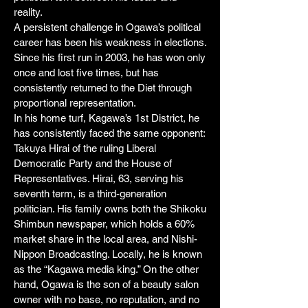
reality.
A persistent challenge in Ogawa’s political
career has been his weakness in elections.
Since his first run in 2003, he has won only
once and lost five times, but has
consistently returned to the Diet through
proportional representation.
In his home turf, Kagawa’s 1st District, he
has consistently faced the same opponent:
Takuya Hirai of the ruling Liberal
Democratic Party and the House of
Representatives. Hirai, 63, serving his
seventh term, is a third-generation
politician. His family owns both the Shikoku
Shimbun newspaper, which holds a 60%
market share in the local area, and Nishi-
Nippon Broadcasting. Locally, he is known
as the “Kagawa media king.” On the other
hand, Ogawa is the son of a beauty salon
owner with no base, no reputation, and no