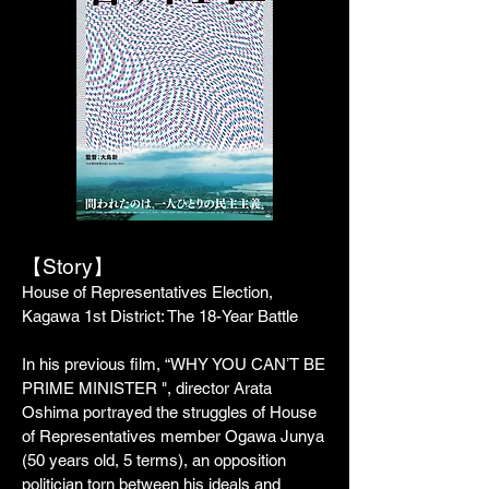
【Story】
House of Representatives Election,
Kagawa 1st District: The 18-Year Battle
In his previous film, “WHY YOU CANʼT BE
PRIME MINISTER ", director Arata
Oshima portrayed the struggles of House
of Representatives member Ogawa Junya
(50 years old, 5 terms), an opposition
politician torn between his ideals and