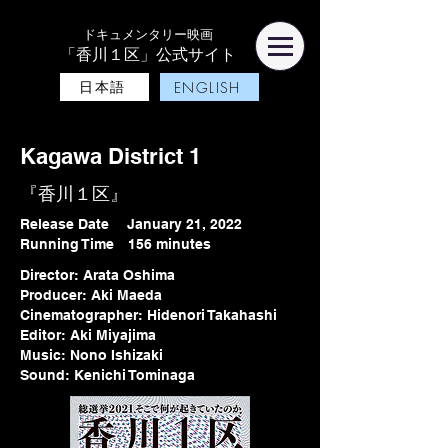
ドキュメンタリー映画
「香川１区」公式サイト
日本語
ENGLISH
Kagawa District 1
『香川１区』
Release Date January 21, 2022
Running Time 156 minutes
Director: Arata Oshima
Producer: Aki Maeda
Cinematographer: Hidenori Takahashi
Editor: Aki Miyajima
Music: Nono Ishizaki
Sound: Kenichi Tominaga